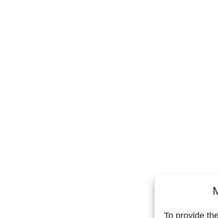
To provide th