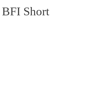
BFI Short