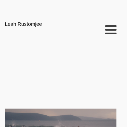
Leah Rustomjee