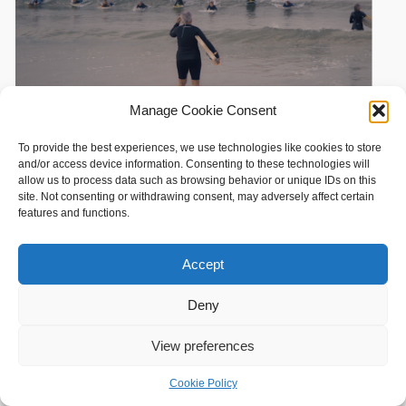
Manage Cookie Consent
To provide the best experiences, we use technologies like cookies to store
and/or access device information. Consenting to these technologies will
allow us to process data such as browsing behavior or unique IDs on this
site. Not consenting or withdrawing consent, may adversely affect certain
features and functions.
Accept
Deny
View preferences
Cookie Policy