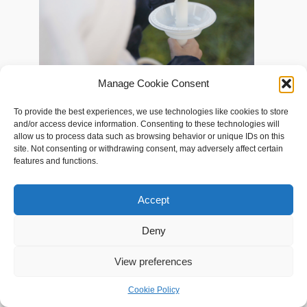
Documented the journey of neo-Zoroastrians in different parts of Europe
Manage Cookie Consent
as they accept their newfound Zoroastrian identity. The film has
screened at the World Zoroastrian Congress 2022 and at the ‘Iranian
To provide the best experiences, we use technologies like cookies to store
Diaspora in Global Perspective Conference 2023’ at UCLA
and/or access device information. Consenting to these technologies will
allow us to process data such as browsing behavior or unique IDs on this
site. Not consenting or withdrawing consent, may adversely affect certain
features and functions.
Accept
Deny
View preferences
Cookie Policy