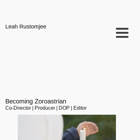
Leah Rustomjee
Becoming Zoroastrian
Co-Director | Producer | DOP | Editor